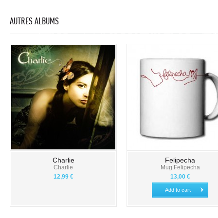
AUTRES ALBUMS
Charlie
Felipecha
Charlie
Mug Felipecha
12,99 €
13,00 €
Add to cart